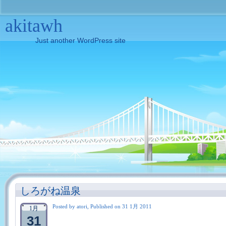
akitawh
Just another WordPress site
しろがね温泉
Posted by atori, Published on 31 1月 2011
1月
31