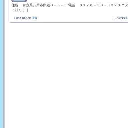
住所 青森県八戸市白銀３－５－５ 電話 ０１７８－３３－０２２０ コ
に並ん […]
Filled Under:
温泉
しろがね温