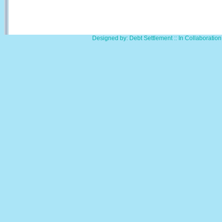
Designed by: Debt Settlement :: In Collaborati